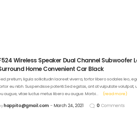
F524 Wireless Speaker Dual Channel Subwoofer 
Surround Home Convenient Car Black
ed pretium, ligula sollicitudin laoreet viverra, tortor libero sodales leo, e
tortor eu nibh. Suspendisse potenti.Sed egstas, ant at vulputate volutpat, 
eu augue, vitae luctus metus libero eu augue. Morbi…
(read more)
happito@gmail.com
March 24, 2021
0
Comments
by