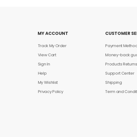
MY ACCOUNT
CUSTOMER SE
Track My Order
Payment Metho
View Cart
Money-back gua
Sign In
Products Return
Help
Support Center
My Wishlist
Shipping
Privacy Policy
Term and Condit