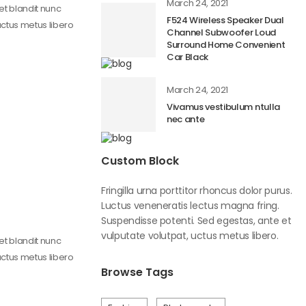
March 24, 2021
get blandit nunc
F524 Wireless Speaker Dual
uctus metus libero
Channel Subwoofer Loud
Surround Home Convenient
Car Black
March 24, 2021
Vivamus vestibulum ntulla
nec ante
Custom Block
Fringilla urna porttitor rhoncus dolor purus.
Luctus veneneratis lectus magna fring.
Suspendisse potenti. Sed egestas, ante et
vulputate volutpat, uctus metus libero.
get blandit nunc
uctus metus libero
Browse Tags