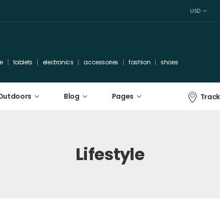
USD
e
tablets
electronics
accessories
fashion
shoes
 Outdoors
Blog
Pages
Track
Lifestyle