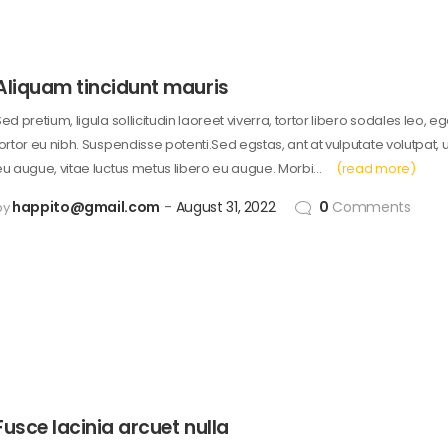
Aliquam tincidunt mauris
ed pretium, ligula sollicitudin laoreet viverra, tortor libero sodales leo, e
tortor eu nibh. Suspendisse potenti.Sed egstas, ant at vulputate volutpat, 
eu augue, vitae luctus metus libero eu augue. Morbi…
(read more)
happito@gmail.com
August 31, 2022
0
Comments
by
Fusce lacinia arcuet nulla