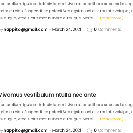
ed pretium, ligula sollicitudin laoreet viverra, tortor libero sodales leo, e
tortor eu nibh. Suspendisse potenti.Sed egstas, ant at vulputate volutpat, 
eu augue, vitae luctus metus libero eu augue. Morbi…
(read more)
happito@gmail.com
March 24, 2021
0
Comments
by
Vivamus vestibulum ntulla nec ante
ed pretium, ligula sollicitudin laoreet viverra, tortor libero sodales leo, e
tortor eu nibh. Suspendisse potenti.Sed egstas, ant at vulputate volutpat, 
eu augue, vitae luctus metus libero eu augue. Morbi…
(read more)
happito@gmail.com
March 24, 2021
0
Comments
by