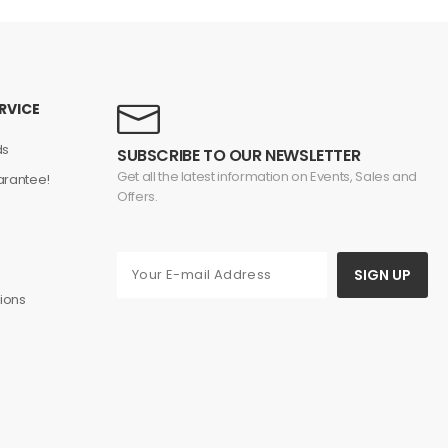
RVICE
ds
SUBSCRIBE TO OUR NEWSLETTER
Get all the latest information on Events, Sales and
rantee!
Offers.
s
SIGN UP
ions