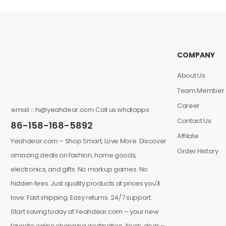
COMPANY
About Us
Team Member
Career
email：hi@yeahdear.com Call us whatapps
Contact Us
86-158-168-5892
Affilate
Yeahdear.com – Shop Smart, Love More. Discover
Order History
amazing deals on fashion, home goods,
electronics, and gifts. No markup games. No
hidden fees. Just quality products at prices you'll
love. Fast shipping. Easy returns. 24/7 support.
Start saving today at Yeahdear.com – your new
favorite online shopping destination. Yeah, dear –