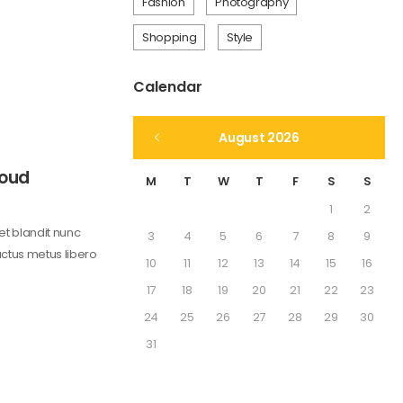
Fashion
Photography
Shopping
Style
Calendar
August 2026
Loud
M
T
W
T
F
S
S
1
2
get blandit nunc
3
4
5
6
7
8
9
uctus metus libero
10
11
12
13
14
15
16
17
18
19
20
21
22
23
24
25
26
27
28
29
30
31