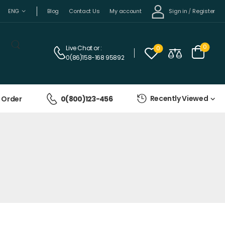
Sign in
/
Register
ENG
Blog
Contact Us
My account
0
Live Chat
or :
0
0(86)158-168 95892
Recently Viewed
 Order
0(800)123-456