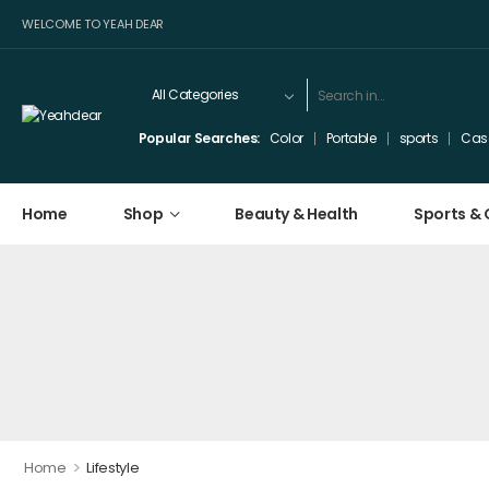
WELCOME TO YEAH DEAR
Popular Searches:
Color
Portable
sports
Cas
Home
Shop
Beauty & Health
Sports &
>
Home
Lifestyle