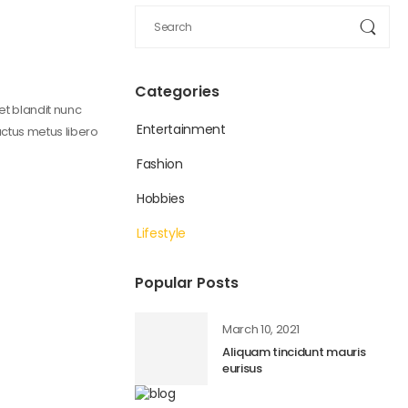
Categories
get blandit nunc
Entertainment
uctus metus libero
Fashion
Hobbies
Lifestyle
Popular Posts
March 10, 2021
Aliquam tincidunt mauris
eurisus