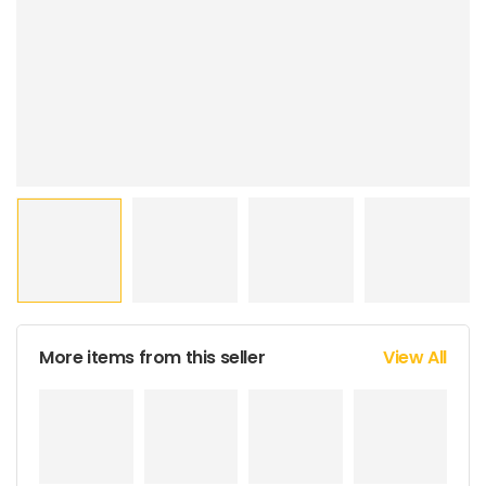
More items from this seller
View All