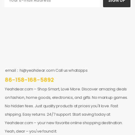
SIGN UP
email：hi@yeahdear.com Call us whatapps
86-158-168-5892
Yeahdear.com – Shop Smart, Love More. Discover amazing deals
on fashion, home goods, electronics, and gifts. No markup games.
No hidden fees. Just quality products at prices you'll love. Fast
shipping. Easy returns. 24/7 support. Start saving today at
Yeahdear.com – your new favorite online shopping destination.
Yeah, dear – you've found it.