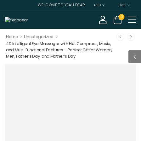
WELCOME TO YEAH DEAR
USD
ENG
0
>
>
Home
Uncategorized
4D Intelligent Eye Massager with Hot Compress, Music,
and Multi-Functional Features – Perfect Gift for Women,
Men, Father’s Day, and Mother’s Day