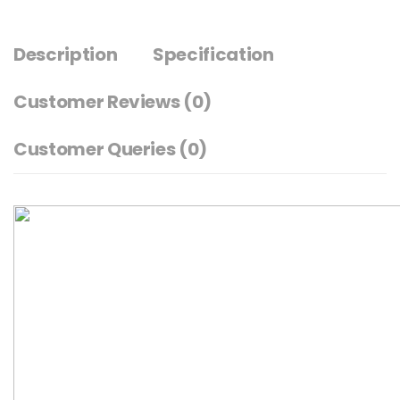
Description
Specification
Customer Reviews
(0)
Customer Queries (0)