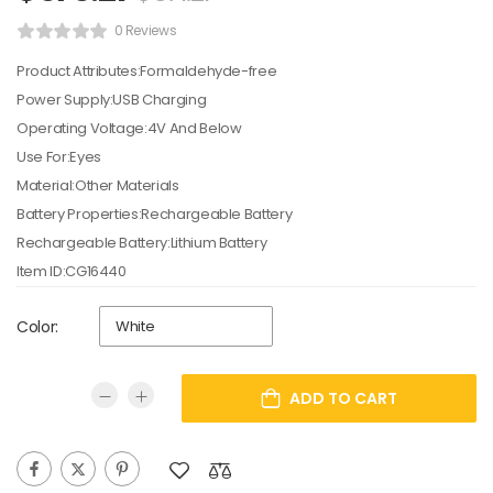
0 Reviews
Product Attributes:Formaldehyde-free
Power Supply:USB Charging
Operating Voltage:4V And Below
Use For:Eyes
Material:Other Materials
Battery Properties:Rechargeable Battery
Rechargeable Battery:Lithium Battery
Item ID:CG16440
Color:
ADD TO CART