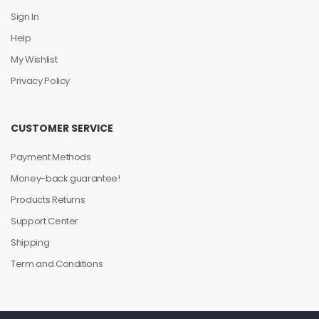
Sign In
Help
My Wishlist
Privacy Policy
CUSTOMER SERVICE
Payment Methods
Money-back guarantee!
Products Returns
Support Center
Shipping
Term and Conditions