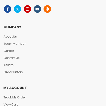
COMPANY
About Us
Team Member
Career
Contact Us
Affilate
Order History
MY ACCOUNT
Track My Order
View Cart