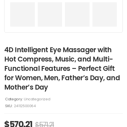
4D Intelligent Eye Massager with
Hot Compress, Music, and Multi-
Functional Features – Perfect Gift
for Women, Men, Father’s Day, and
Mother’s Day
Category:
Uncategorized
SKU:
24112500064
$
570.21
$
571.21