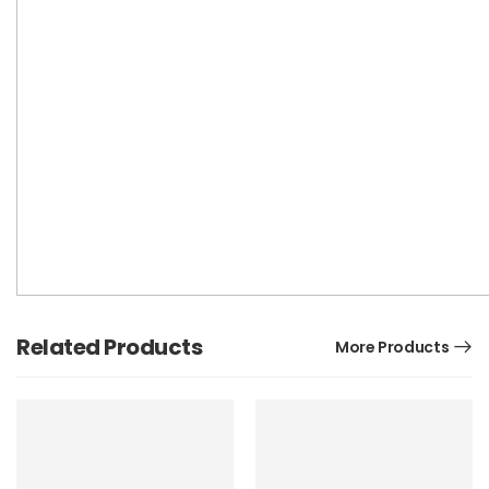
Related Products
More Products