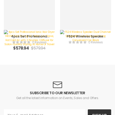
4pcs Set Professional
F524 Wireless Speaker
Ionic Hair Dryer 1400W
Dual Channel
0 Reviews
0 Reviews
Fast Drying AC Motor,
Subwoofer Loud
$
578.94
$
579.94
Low Noise, Hot Cold Air
Surround Home
with 2 Nozzles 1 Diffuser
Convenient Car Black
for Salon-Quality
Styling At Home Or
Travel
SUBSCRIBE TO OUR NEWSLETTER
Get all the latest information on Events, Sales and Offers.