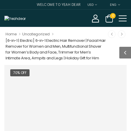
WELCOME TO YEAH DEAR
USD
ENG
0
>
>
Home
Uncategorized
[6-in-1 | Electric] 6-in-1 Electric Hair Remover | Facial Hair
Remover for Women and Men, Multifunctional Shaver
for Women’s Body and Face, Trimmer for Men’s
Intimate Area, Armpits and Legs | Holiday Gift for Him
70% OFF