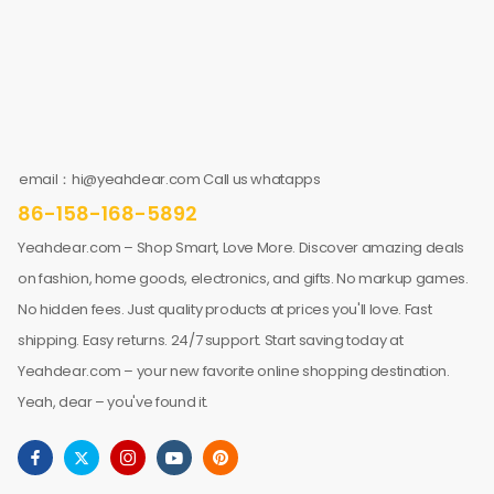
email：hi@yeahdear.com Call us whatapps
86-158-168-5892
Yeahdear.com – Shop Smart, Love More. Discover amazing deals
on fashion, home goods, electronics, and gifts. No markup games.
No hidden fees. Just quality products at prices you'll love. Fast
shipping. Easy returns. 24/7 support. Start saving today at
Yeahdear.com – your new favorite online shopping destination.
Yeah, dear – you've found it.