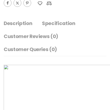
Description
Specification
Customer Reviews
(0)
Customer Queries (0)