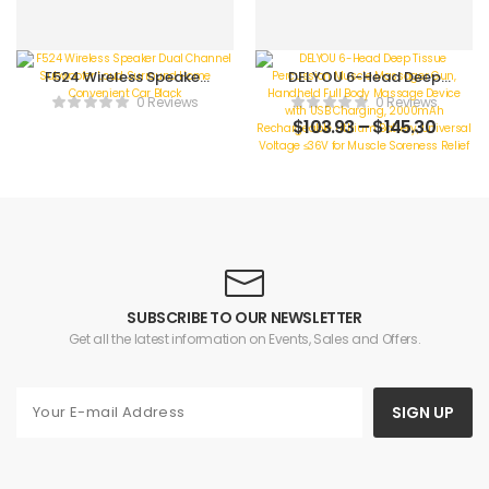
F524 Wireless Speaker
DELYOU 6-Head Deep
Dual Channel
Tissue Percussion
0 Reviews
0 Reviews
Subwoofer Loud
Muscle Massager Gun,
$
103.93
–
$
145.30
Surround Home
Handheld Full Body
Convenient Car Black
Massage Device with
USB Charging,
2000mAh
Rechargeable Lithium
Battery, Universal
Voltage ≤36V for
Muscle Soreness Relief
SUBSCRIBE TO OUR NEWSLETTER
Get all the latest information on Events, Sales and Offers.
SIGN UP