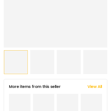
More items from this seller
View All