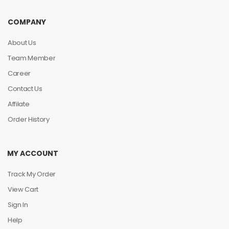
COMPANY
About Us
Team Member
Career
Contact Us
Affilate
Order History
MY ACCOUNT
Track My Order
View Cart
Sign In
Help