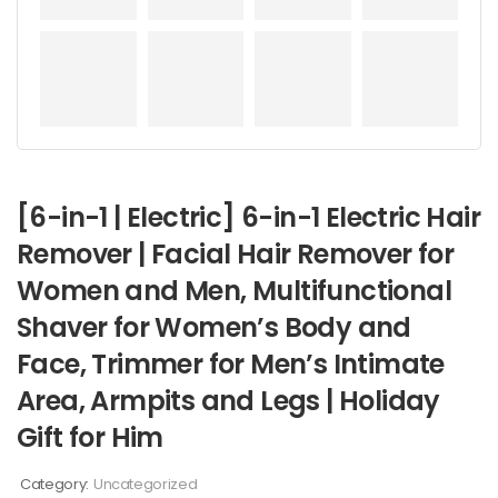
[6-in-1 | Electric] 6-in-1 Electric Hair
Remover | Facial Hair Remover for
Women and Men, Multifunctional
Shaver for Women’s Body and
Face, Trimmer for Men’s Intimate
Area, Armpits and Legs | Holiday
Gift for Him
Category:
Uncategorized