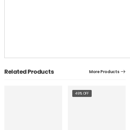
Related Products
More Products
49% OFF