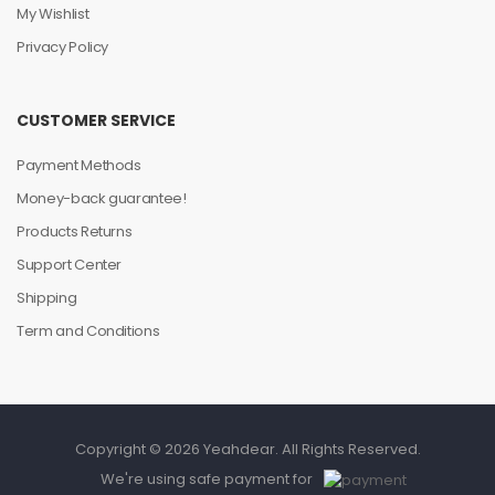
My Wishlist
Privacy Policy
CUSTOMER SERVICE
Payment Methods
Money-back guarantee!
Products Returns
Support Center
Shipping
Term and Conditions
Copyright © 2026 Yeahdear. All Rights Reserved.
We're using safe payment for