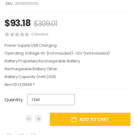
SKU:
25050900010
$
93.18
$
309.01
0 Reviews
Power Supply:USB Charging
Operating Voltage:4V (not included)—12V (not included)
Battery Properties:Rechargeable Battery
Rechargeable Battery:Other
Battery Capacity (mAh):600
Item ID:LX216467
Quantity:
ADD TO CART