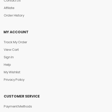
Contact Us
Affilate
Order History
MY ACCOUNT
Track My Order
View Cart
Sign In
Help
My Wishlist
Privacy Policy
CUSTOMER SERVICE
Payment Methods