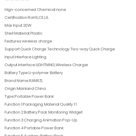
Hign-concerned Chemical:none
Certification:RoHS,CE,UL
Max Input:20W
Shell Material:Plastic
Features:wireless charge
Support Quick Charge Technology:Two-way Quick Charge
Input Interface:Lighting
Output Interface:LIGHTNING,Wireless Charger
Battery Type:Li-polymer Battery
Brand Name:RANRZL
Origin:Mainland China
Type:Portable Power Bank
Function 1:Packaging Material Quality 1:1
Function 2:Battery Pack Monitoring Widget
Function 3:Charging Animation Pop-Up
Function 4:Portable Power Bank
Function 5:Auxiliary Battery Pack