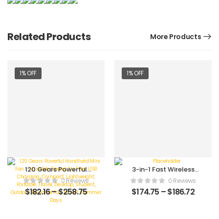
Related Products
More Products
1% OFF
1% OFF
120 Gears Powerful
3-in-1 Fast Wireless
Handheld Mini Fan –
Charging Station:
0 Reviews
0 Reviews
Variable Speed, No
Foldable Stand Dock
$
182.16
–
$
258.75
$
174.75
–
$
186.72
Pole, USB Charging,
for iPhone
Compact, Lightweight,
15/14/13/12/11/Pro/Max/Mini
Portable, Travel,
iWatch