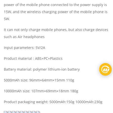
power of the mobile phone connected to the power supply is
15W, and the wireless charging power of the mobile phone is
5W.
It can not only charge mobile phones, but also charge devices
such as Air headphones
Input parameters: 5V/2A
Product material : ABS+PC+Plastics
Battery material: polymer lithium-ion battery
5000mAh size: 96mm×64mm×15mm 110g
10000mAh size: 107mm×69mm×18mm 180g
Product packaging weight: 5000mAh:150g 10000mAh:230g