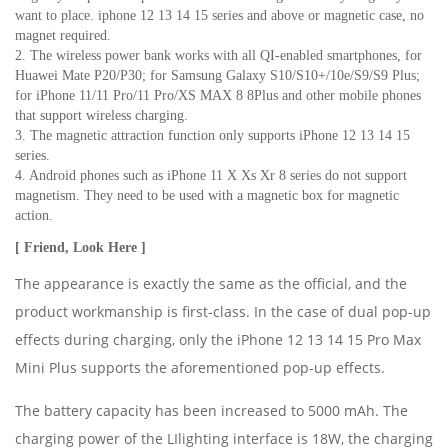
want to place. iphone 12 13 14 15 series and above or magnetic case, no 
magnet required.
2. The wireless power bank works with all QI-enabled smartphones, for 
Huawei Mate P20/P30; for Samsung Galaxy S10/S10+/10e/S9/S9 Plus; 
for iPhone 11/11 Pro/11 Pro/XS MAX 8 8Plus and other mobile phones 
that support wireless charging.
3. The magnetic attraction function only supports iPhone 12 13 14 15 
series.
4. Android phones such as iPhone 11 X Xs Xr 8 series do not support 
magnetism. They need to be used with a magnetic box for magnetic 
action.
[ Friend, Look Here ]
The appearance is exactly the same as the official, and the
product workmanship is first-class. In the case of dual pop-up
effects during charging, only the iPhone 12 13 14 15 Pro Max
Mini Plus supports the aforementioned pop-up effects.
The battery capacity has been increased to 5000 mAh. The
charging power of the LIlighting interface is 18W, the charging