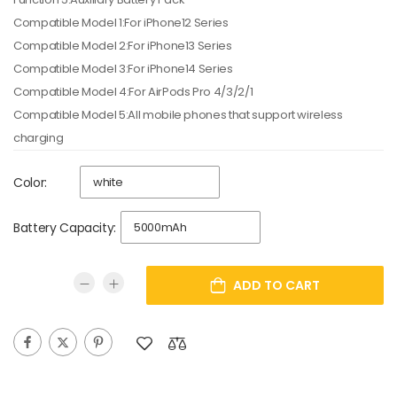
Compatible Model 1:For iPhone12 Series
Compatible Model 2:For iPhone13 Series
Compatible Model 3:For iPhone14 Series
Compatible Model 4:For AirPods Pro 4/3/2/1
Compatible Model 5:All mobile phones that support wireless
charging
Color:
Battery Capacity:
ADD TO CART