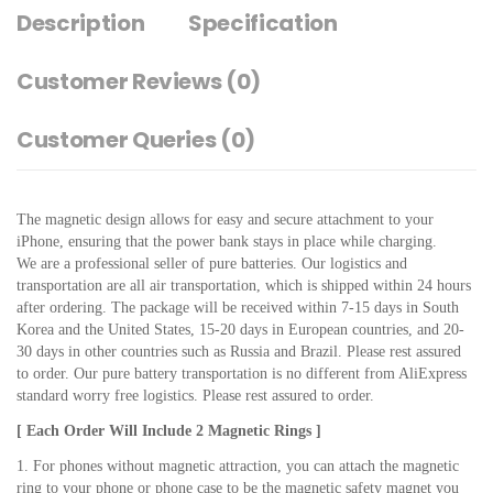
Description
Specification
Customer Reviews
(0)
Customer Queries (0)
The magnetic design allows for easy and secure attachment to your 
iPhone, ensuring that the power bank stays in place while charging.
We are a professional seller of pure batteries. Our logistics and 
transportation are all air transportation, which is shipped within 24 hours 
after ordering. The package will be received within 7-15 days in South 
Korea and the United States, 15-20 days in European countries, and 20-
30 days in other countries such as Russia and Brazil. Please rest assured 
to order. Our pure battery transportation is no different from AliExpress 
standard worry free logistics. Please rest assured to order.
[ Each Order Will Include 2 Magnetic Rings ]
1. For phones without magnetic attraction, you can attach the magnetic 
ring to your phone or phone case to be the magnetic safety magnet you 