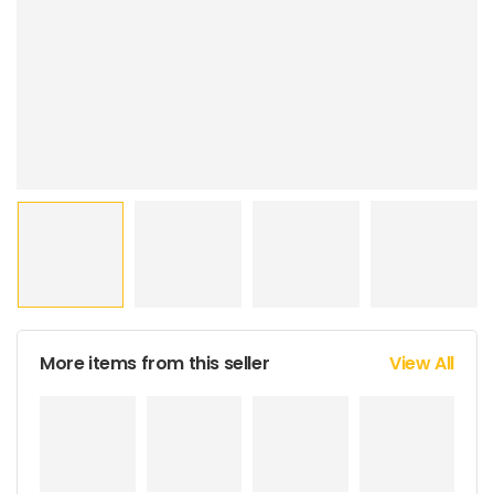
More items from this seller
View All