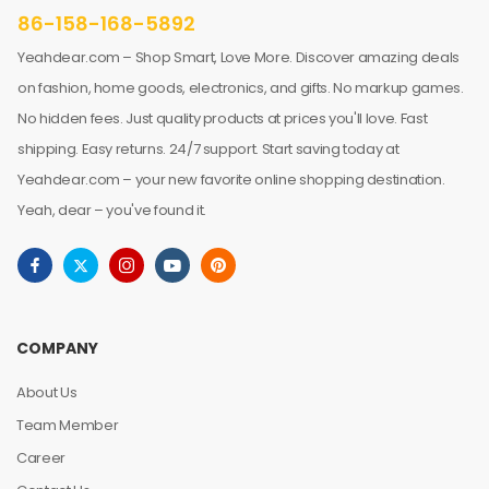
86-158-168-5892
Yeahdear.com – Shop Smart, Love More. Discover amazing deals
on fashion, home goods, electronics, and gifts. No markup games.
No hidden fees. Just quality products at prices you'll love. Fast
shipping. Easy returns. 24/7 support. Start saving today at
Yeahdear.com – your new favorite online shopping destination.
Yeah, dear – you've found it.
COMPANY
About Us
Team Member
Career