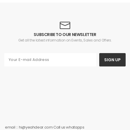
Desktop, Student,
Ultra2/Ultra/9/8/7/6/5/4/3/
Outdoor, Personal Fan
and Airpods
for Hot Summer Days
3/2/Pro2/Pro
SUBSCRIBE TO OUR NEWSLETTER
Get all the latest information on Events, Sales and Offers.
SIGN UP
email：hi@yeahdear.com Call us whatapps