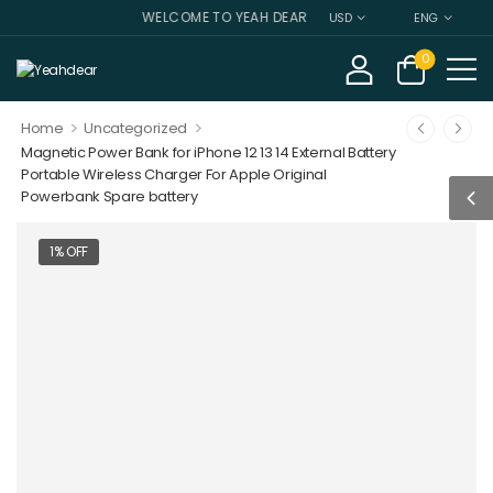
WELCOME TO YEAH DEAR
USD
ENG
0
>
>
Home
Uncategorized
Magnetic Power Bank for iPhone 12 13 14 External Battery
Portable Wireless Charger For Apple Original
Powerbank Spare battery
1% OFF