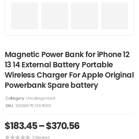
Magnetic Power Bank for iPhone 12
13 14 External Battery Portable
Wireless Charger For Apple Original
Powerbank Spare battery
Category:
Uncategorized
SKU:
3256807574976103
$
183.45
–
$
370.56
0 Reviews