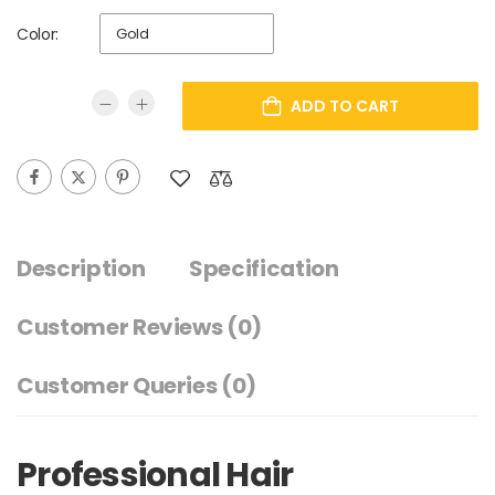
Color:
ADD TO CART
Description
Specification
Customer Reviews
(0)
Customer Queries (0)
Professional Hair