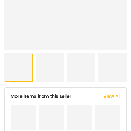
More items from this seller
View All