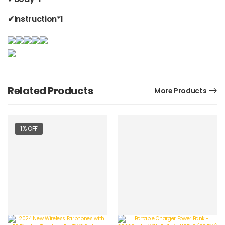
✔Instruction*1
Related Products
More Products
1% OFF