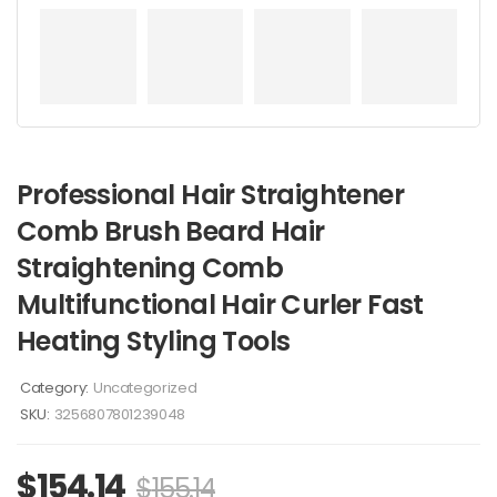
Professional Hair Straightener
Comb Brush Beard Hair
Straightening Comb
Multifunctional Hair Curler Fast
Heating Styling Tools
Category:
Uncategorized
SKU:
3256807801239048
$
154.14
$
155.14