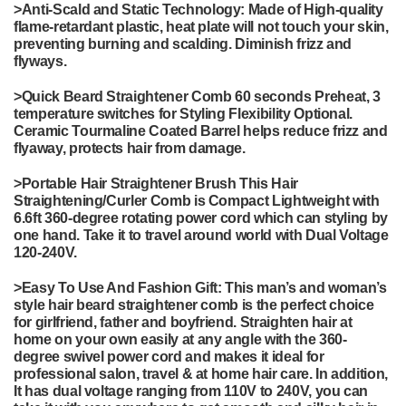
>
Anti-Scald and Static Technology: Made of High-quality
flame-retardant plastic, heat plate will not touch your skin,
preventing burning and scalding. Diminish frizz and
flyways.
>
Quick Beard Straightener Comb 60 seconds Preheat, 3
temperature switches for Styling Flexibility Optional.
Ceramic Tourmaline Coated Barrel helps reduce frizz and
flyaway, protects hair from damage.
>
Portable Hair Straightener Brush This Hair
Straightening/Curler Comb is Compact Lightweight with
6.6ft 360-degree rotating power cord which can styling by
one hand. Take it to travel around world with Dual Voltage
120-240V.
>
Easy To Use And Fashion Gift: This man’s and woman’s
style hair beard straightener comb is the perfect choice
for girlfriend, father and boyfriend. Straighten hair at
home on your own easily at any angle with the 360-
degree swivel power cord and makes it ideal for
professional salon, travel & at home hair care. In addition,
It has dual voltage ranging from 110V to 240V, you can