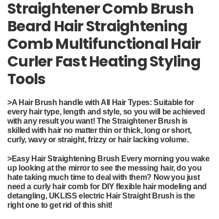
Straightener Comb Brush
Beard Hair Straightening
Comb Multifunctional Hair
Curler Fast Heating Styling
Tools
>
A Hair Brush handle with All Hair Types: Suitable for
every hair type, length and style, so you will be achieved
with any result you want! The Straightener Brush is
skilled with hair no matter thin or thick, long or short,
curly, wavy or straight, frizzy or hair lacking volume.
>
Easy Hair Straightening Brush Every morning you wake
up looking at the mirror to see the messing hair, do you
hate taking much time to deal with them? Now you just
need a curly hair comb for DIY flexible hair modeling and
detangling, UKLISS electric Hair Straight Brush is the
right one to get rid of this shit!