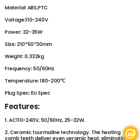
Material: ABS,PTC
Voltage:110-240V
Power: 32-35W
Size: 210*50*30mm
Weight: 0.332kg
Frequency: 50/60Hz
Temperature: 180-200℃
Plug Spec: EU Spec
Features
:
1. AC110-240V, 50/60Hz, 25-32W.
2. Ceramic tourmaline technology. The heating
comb teeth deliver even ceramic heat, eliminating