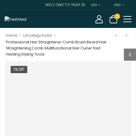
WELCOME TO YEAH DEAR
USD
ENG
0
>
>
Home
Uncategorized
Professional Hair Straightener Comb Brush Beard Hair
Straightening Comb Multifunctional Hair Curler Fast
Heating Styling Tools
1% OFF