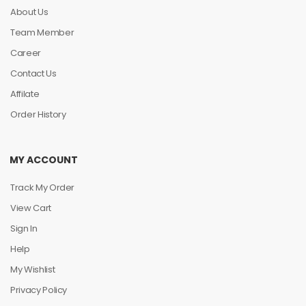
About Us
Team Member
Career
Contact Us
Affilate
Order History
MY ACCOUNT
Track My Order
View Cart
Sign In
Help
My Wishlist
Privacy Policy