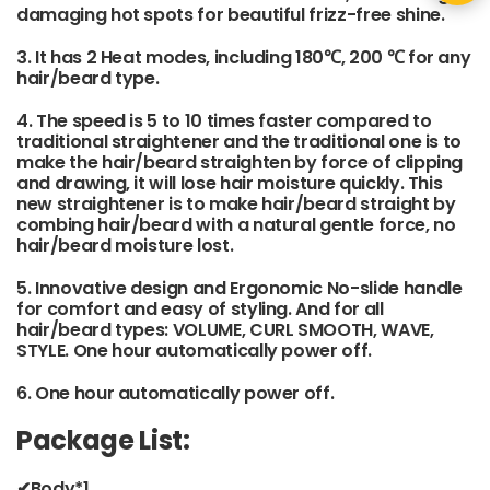
damaging hot spots for beautiful frizz-free shine.
3. It has 2 Heat modes, including 180℃, 200 ℃ for any
hair/beard type.
4. The speed is 5 to 10 times faster compared to
traditional straightener and the traditional one is to
make the hair/beard straighten by force of clipping
and drawing, it will lose hair moisture quickly. This
new straightener is to make hair/beard straight by
combing hair/beard with a natural gentle force, no
hair/beard moisture lost.
5. Innovative design and Ergonomic No-slide handle
for comfort and easy of styling. And for all
hair/beard types: VOLUME, CURL SMOOTH, WAVE,
STYLE. One hour automatically power off.
6. One hour automatically power off.
Package List:
✔Body*1