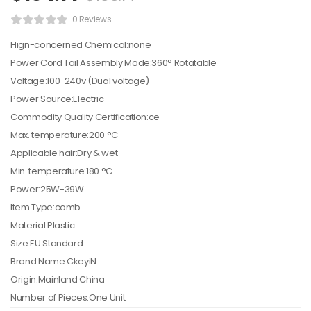
0 Reviews
Hign-concerned Chemical:none
Power Cord Tail Assembly Mode:360° Rotatable
Voltage:100-240v (Dual voltage)
Power Source:Electric
Commodity Quality Certification:ce
Max. temperature:200 °C
Applicable hair:Dry & wet
Min. temperature:180 °C
Power:25W-39W
Item Type:comb
Material:Plastic
Size:EU Standard
Brand Name:CkeyiN
Origin:Mainland China
Number of Pieces:One Unit