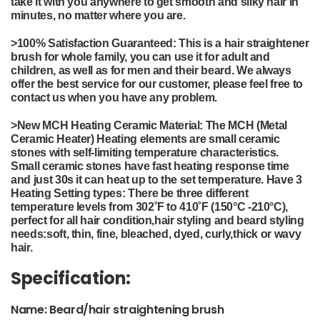
take it with you anywhere to get smooth and silky hair in
minutes, no matter where you are.
>
100% Satisfaction Guaranteed: This is a hair straightener
brush for whole family, you can use it for adult and
children, as well as for men and their beard.
We always
offer the best service for our customer, please feel free to
contact us when you have any problem.
>
New MCH Heating Ceramic Material: The MCH (Metal
Ceramic Heater) Heating elements are small ceramic
stones with self-limiting temperature characteristics.
Small ceramic stones have fast heating response time
and just 30s it can heat up to the set temperature. Have 3
Heating Setting types: There be three different
temperature levels from 302˚F to 410˚F (150°C -210°C),
perfect for all hair condition,hair styling and beard styling
needs:soft, thin, fine, bleached, dyed, curly,thick or wavy
hair.
Specification:
Name: Beard/hair straightening brush