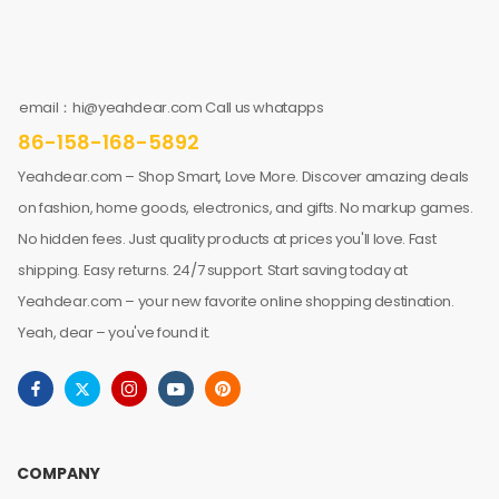
email：hi@yeahdear.com Call us whatapps
86-158-168-5892
Yeahdear.com – Shop Smart, Love More. Discover amazing deals
on fashion, home goods, electronics, and gifts. No markup games.
No hidden fees. Just quality products at prices you'll love. Fast
shipping. Easy returns. 24/7 support. Start saving today at
Yeahdear.com – your new favorite online shopping destination.
Yeah, dear – you've found it.
COMPANY