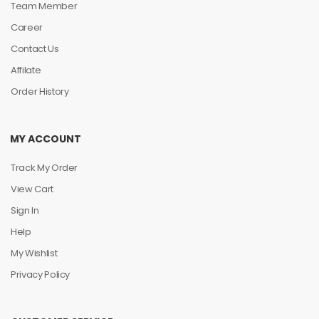
Team Member
Career
Contact Us
Affilate
Order History
MY ACCOUNT
Track My Order
View Cart
Sign In
Help
My Wishlist
Privacy Policy