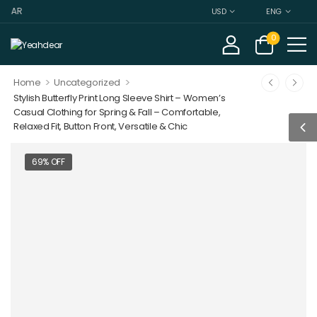
DEAR
USD
ENG
0
>
>
Home
Uncategorized
Stylish Butterfly Print Long Sleeve Shirt – Women’s
Casual Clothing for Spring & Fall – Comfortable,
Relaxed Fit, Button Front, Versatile & Chic
69% OFF