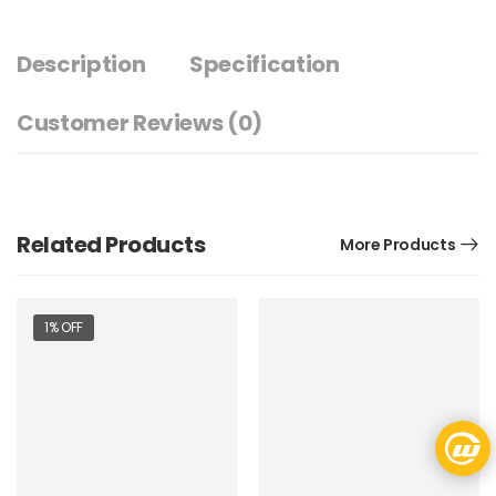
Description
Specification
Customer Reviews
(0)
Related Products
More Products
1% OFF