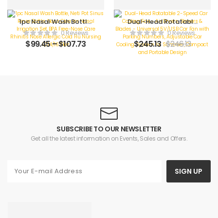
1pc Nasal Wash Bottle,
Dual-Head Rotatable
Neti Pot Sinus Rinse
2-Speed Car Cooling
0 Reviews
0 Reviews
Bottle, Nose Cleaner
Fan – Air Dryers, Blowers
$
99.45
–
$
107.73
$
245.13
$
246.13
Nasal Irrigation Set BPA
& Blades – Universal
Free-Nose Care Rhinitis
5V/USB Car Fan with
Nose Allergic Cold Flu
Parking Numbers,
Nursing 10.14/16.91oz
Adjustable Car Cooling
System for Summer,
Compact and Portable
Design
SUBSCRIBE TO OUR NEWSLETTER
Get all the latest information on Events, Sales and Offers.
SIGN UP