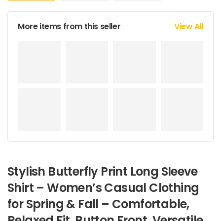
More items from this seller
View All
Stylish Butterfly Print Long Sleeve
Shirt – Women’s Casual Clothing
for Spring & Fall – Comfortable,
Relaxed Fit, Button Front, Versatile