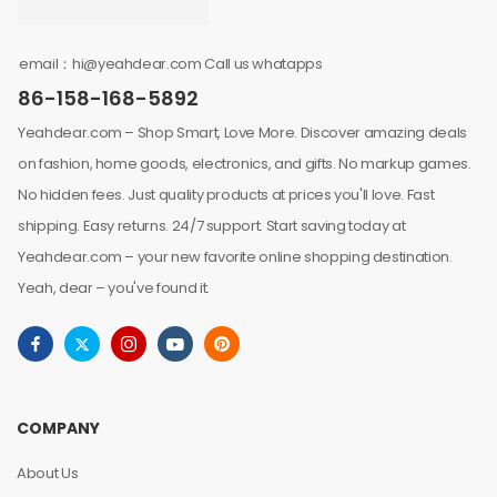
email：hi@yeahdear.com Call us whatapps
86-158-168-5892
Yeahdear.com – Shop Smart, Love More. Discover amazing deals
on fashion, home goods, electronics, and gifts. No markup games.
No hidden fees. Just quality products at prices you'll love. Fast
shipping. Easy returns. 24/7 support. Start saving today at
Yeahdear.com – your new favorite online shopping destination.
Yeah, dear – you've found it.
COMPANY
About Us