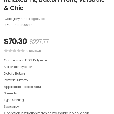
& Chic
Category:
Uncategorized
SKU:
24112800044
$
70.30
$
227.77
0 Reviews
Composition:100% Polyester
Material:Polyester
Details:Button
Pattern:Butterfly
Applicable People:Adult
Sheer:No
Type:Shirting
Season:All
Operation Instruction:machine washable, no dry clean