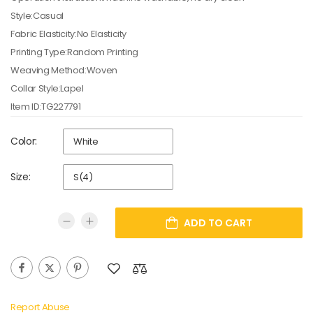
Style:Casual
Fabric Elasticity:No Elasticity
Printing Type:Random Printing
Weaving Method:Woven
Collar Style:Lapel
Item ID:TG227791
Color:
Size:
ADD TO CART
Report Abuse